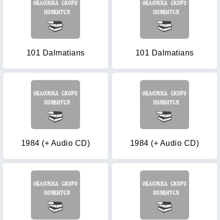
101 Dalmatians
101 Dalmatians
1984 (+ Audio CD)
1984 (+ Audio CD)