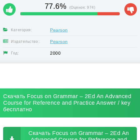
77.6%
(Оценок:
974
)
Pearson
Категория:
Pearson
Издательство::
2000
Год:
Скачать Focus on Grammar – 2Ed An Advanced
Course for Reference and Practice Answer / key
бесплатно
Скачать Focus on Grammar – 2Ed An
Advanced Course for Reference and