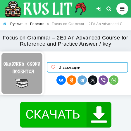
Руслит
»
Pearson
»
Focus on Grammar – 2Ed An Advanced Course for Reference and Practice Answer / key
Focus on Grammar – 2Ed An Advanced Course for
Reference and Practice Answer / key
В закладки