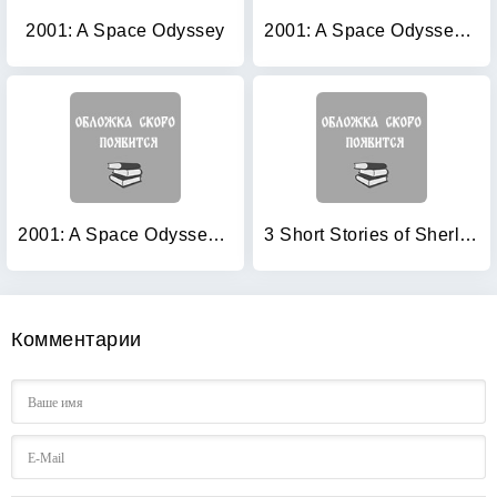
2001: A Space Odyssey
2001: A Space Odyssey (+ Audio CD)
2001: A Space Odyssey (+ Audio CD)
3 Short Stories of Sherlock Holmes (+ Audio CD)
Комментарии