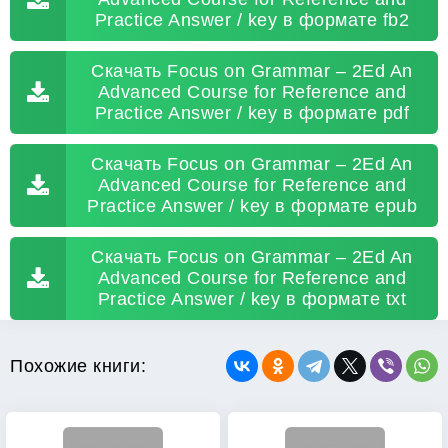
Practice Answer / key в формате fb2
Скачать Focus on Grammar – 2Ed An
Advanced Course for Reference and
Practice Answer / key в формате pdf
Скачать Focus on Grammar – 2Ed An
Advanced Course for Reference and
Practice Answer / key в формате epub
Скачать Focus on Grammar – 2Ed An
Advanced Course for Reference and
Practice Answer / key в формате txt
Похожие книги: