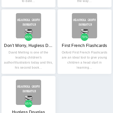
to date…
the way…
65%
79%
Don't Worry, Hugless Douglas
First French Flashcards
David Melling is one of the
Oxford First French Flashcards
leading children's
are an ideal tool to give young
author/illustrators today and this,
children a head start in
his second book…
learning…
65%
Hugless Douglas