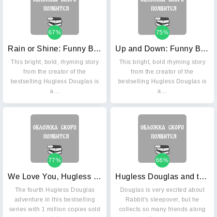
67%
75%
Rain or Shine: Funny Bunnies. Board book
Up and Down: Funny Bunnies. Board book
This bright, bold, rhyming story
This bright, bold rhyming story
from the creator of the
from the creator of the
bestselling Hugless Douglas is
bestselling Hugless Douglas is
a…
a…
77%
66%
We Love You, Hugless Douglas!
Hugless Douglas and the Big Sleep
The fourth Hugless Douglas
Douglas is very excited about
adventure in this bestselling
Rabbit's sleepover, but he
series with 1 million copies sold
collects so many friends along