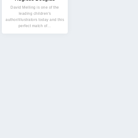
David Melling is one of the
leading children's
author/illustrators today and this
perfect match of…