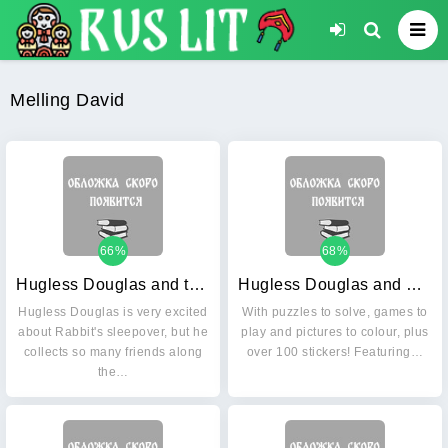
Melling David
66%
68%
Hugless Douglas and the Big Sleep
Hugless Douglas and Friends Activity Book
Hugless Douglas is very excited
With puzzles to solve, games to
about Rabbit's sleepover, but he
play and pictures to colour, plus
collects so many friends along
over 100 stickers! Featuring…
the…