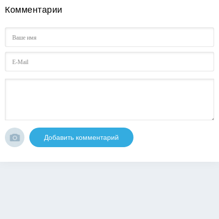
Комментарии