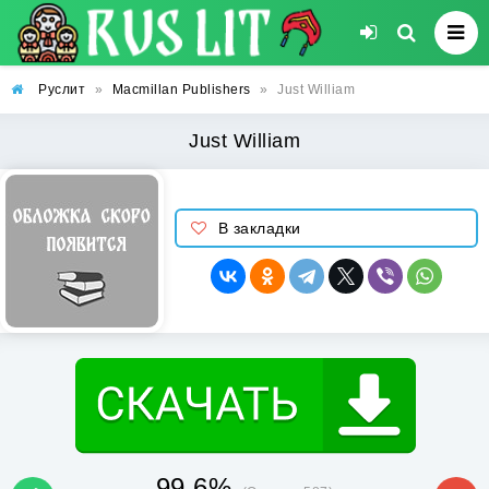
Руслит
»
Macmillan Publishers
»
Just William
Just William
В закладки
99.6%