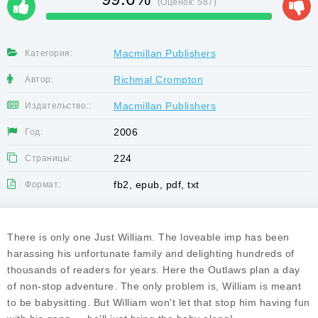
(Оценок:
587
)
Macmillan Publishers
Категория:
Richmal Crompton
Автор:
Macmillan Publishers
Издательство::
2006
Год:
224
Страницы:
fb2, epub, pdf, txt
Формат:
There is only one Just William. The loveable imp has been
harassing his unfortunate family and delighting hundreds of
thousands of readers for years. Here the Outlaws plan a day
of non-stop adventure. The only problem is, William is meant
to be babysitting. But William won't let that stop him having fun