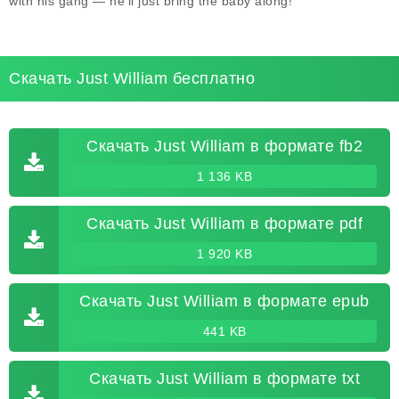
with his gang — he'll just bring the baby along!
Скачать Just William бесплатно
Скачать Just William в формате fb2
1 136 KB
Скачать Just William в формате pdf
1 920 KB
Скачать Just William в формате epub
441 KB
Скачать Just William в формате txt