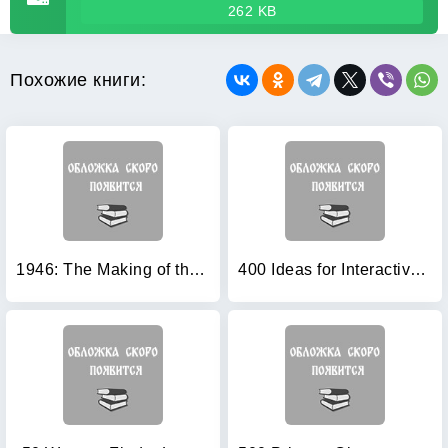
262 KB
Похожие книги:
1946: The Making of the Modern World
400 Ideas for Interactive Whiteboards