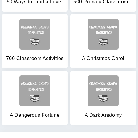
50 Ways to Find a Lover
500 Primary Classroom Activities (Books for Teachers)
700 Classroom Activities
A Christmas Carol
A Dangerous Fortune
A Dark Anatomy