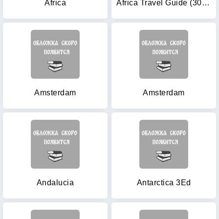
Africa
Africa Travel Guide (30th Anniversary Edition)
Amsterdam
Amsterdam
Andalucia
Antarctica 3Ed