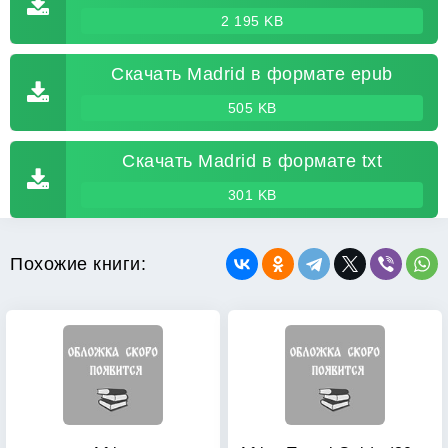
2 195 KB
Скачать Madrid в формате epub
505 KB
Скачать Madrid в формате txt
301 KB
Похожие книги: