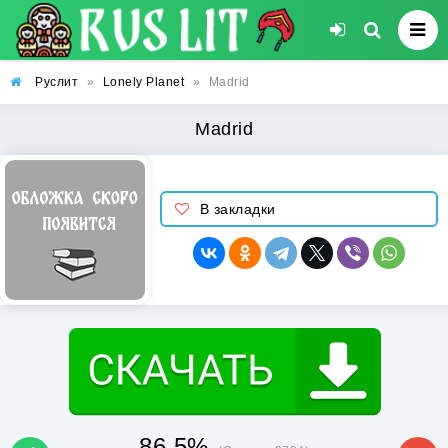
Руслит
»
Lonely Planet
»
Madrid
Madrid
В закладки
86.5%