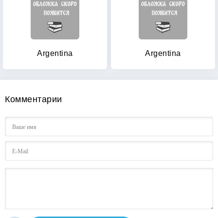
Argentina
Argentina
Комментарии