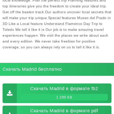
local knowledge. Plan the perfect trip Planning features and
top itineraries give you the freedom to create your ideal trip.
Get off the beaten track Our authors uncover local secrets that
will make your trip unique.Special features Museo del Prado in
3D Like a Local feature Understand Flamenco Day Trip to
Toledo We tell it like it is Our job is to make amazing travel
experiences happen. We visit the places we write about each
and every edition. We never take freebies for positive
coverage, so you can always rely on us to tell it like it is.
Скачать Madrid бесплатно
Скачать Madrid в формате fb2
1 299 KB
Скачать Madrid в формате pdf