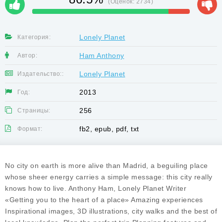
(Оценок:
2734
)
Lonely Planet
Категория:
Ham Anthony
Автор:
Lonely Planet
Издательство::
2013
Год:
256
Страницы:
fb2, epub, pdf, txt
Формат:
No city on earth is more alive than Madrid, a beguiling place
whose sheer energy carries a simple message: this city really
knows how to live. Anthony Ham, Lonely Planet Writer
«Getting you to the heart of a place» Amazing experiences
Inspirational images, 3D illustrations, city walks and the best of