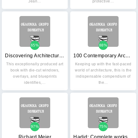
Jean…
protective…
65%
88%
Discovering Architecture: How the World's Great Buildings Were Designed and Built
100 Contemporary Architects
This exceptionally produced art
Keeping up with the fast-paced
book with die-cut windows,
world of architecture, this is the
overlays, and blueprints
indispensable compendium of
identifies,…
the…
97%
75%
Richard Meier
Hadid: Complete works 1979-2013