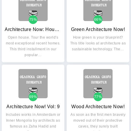
75%
66%
Architecture Now: Houses. Vol. 3
Green Architecture Now!
Open house. Tour the world's
How green is your blueprint?
most exceptional recent homes.
This title looks at architecture as
This third installment in our
sustainable technology. The…
popular…
69%
77%
Architecture Now! Vol: 9
Wood Architecture Now!
Includes works in Amsterdam or
As soon as the first men bravely
Inner Mongolia by architects as
moved out of their protective
famous as Zaha Hadid and
caves, they surely built