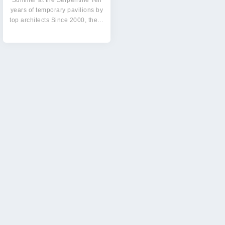
Summer at the Serpentine Ten
years of temporary pavilions by
top architects Since 2000, the…