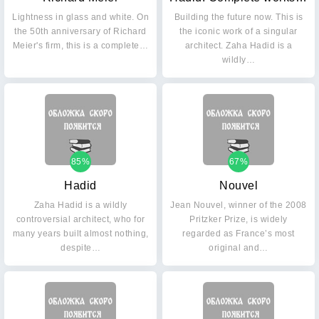
Lightness in glass and white. On
Building the future now. This is
the 50th anniversary of Richard
the iconic work of a singular
Meier's firm, this is a complete…
architect. Zaha Hadid is a
wildly…
85%
67%
Hadid
Nouvel
Zaha Hadid is a wildly
Jean Nouvel, winner of the 2008
controversial architect, who for
Pritzker Prize, is widely
many years built almost nothing,
regarded as France’s most
despite…
original and…