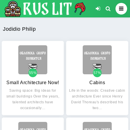
Jodidio Philip
55%
57%
Small Architecture Now!
Cabins
Saving space: Big ideas for
Life in the woods: Creative cabin
small buildings Over the years,
architecture Ever since Henry
talented architects have
David Thoreau's described his
occasionally…
two…