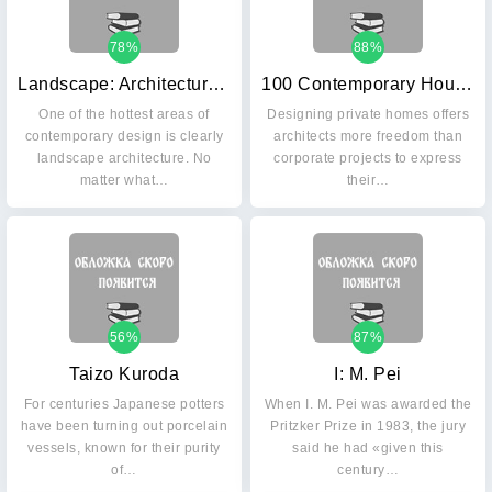
78%
88%
Landscape: Architecture Now!
100 Contemporary Houses: Vol. 2
One of the hottest areas of
Designing private homes offers
contemporary design is clearly
architects more freedom than
landscape architecture. No
corporate projects to express
matter what…
their…
56%
87%
Taizo Kuroda
I: M. Pei
For centuries Japanese potters
When I. M. Pei was awarded the
have been turning out porcelain
Pritzker Prize in 1983, the jury
vessels, known for their purity
said he had «given this
of…
century…