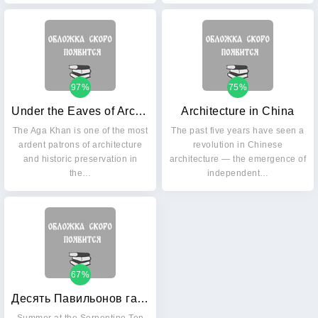
97%
75%
Under the Eaves of Architecture
Architecture in China
The Aga Khan is one of the most
The past five years have seen a
ardent patrons of architecture
revolution in Chinese
and historic preservation in
architecture — the emergence of
the…
independent…
67%
Десять Павильонов галереи Serpentine