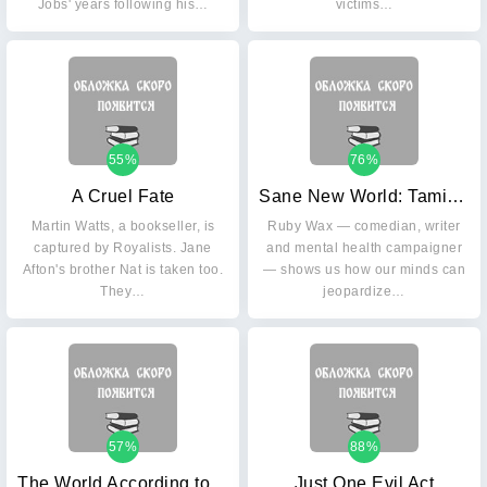
Jobs' years following his…
victims…
55%
76%
A Cruel Fate
Sane New World: Taming the Mind
Martin Watts, a bookseller, is
Ruby Wax — comedian, writer
captured by Royalists. Jane
and mental health campaigner
Afton's brother Nat is taken too.
— shows us how our minds can
They…
jeopardize…
57%
88%
The World According to Bob: The Further Adventures of One Man and His Street-wise Cat
Just One Evil Act