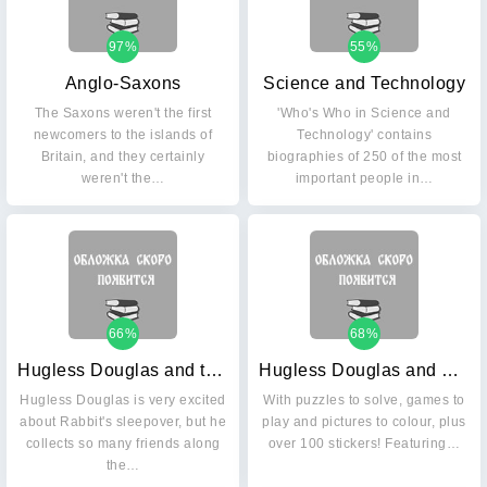
97%
55%
Anglo-Saxons
Science and Technology
The Saxons weren't the first
'Who's Who in Science and
newcomers to the islands of
Technology' contains
Britain, and they certainly
biographies of 250 of the most
weren't the…
important people in…
66%
68%
Hugless Douglas and the Big Sleep
Hugless Douglas and Friends Activity Book
Hugless Douglas is very excited
With puzzles to solve, games to
about Rabbit's sleepover, but he
play and pictures to colour, plus
collects so many friends along
over 100 stickers! Featuring…
the…