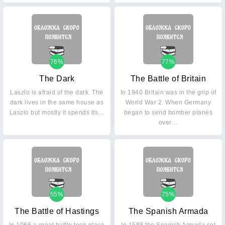
76%
77%
The Dark
The Battle of Britain
Laszlo is afraid of the dark. The
In 1940 Britain was in the grip of
dark lives in the same house as
World War 2. When Germany
Laszlo but mostly it spends its…
began to send bomber planes
over…
55%
75%
The Battle of Hastings
The Spanish Armada