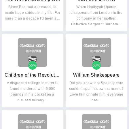
Since Bob had appeared, I'd
When Hadiyyah Upman
made huge strides in my life. For
disappears from London in the
more than a decade I'd been a…
company of her mother,
Detective Sergeant Barbara…
56%
68%
Children of the Revolution: The 21st Dci Banks Mystery
William Shakespeare
A disgraced college lecturer is
Did you know that Shakespeare
found murdered with 5,000
couldn't spell his own surname?
pounds in his pocket on a
Love him or hate him, everyone
disused railway…
has…