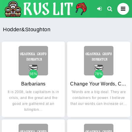
Hodder&Stoughton
56%
78%
Barbarians
Change Your Words, Change Your Life: Understanding the Power of Every Word You Speak
It is 2008, late capitalism is in
'Words are a big deal. They are
crisis, and the great and the
containers for power. I believe
good are gathered at an
that our words can increase or…
Islington…