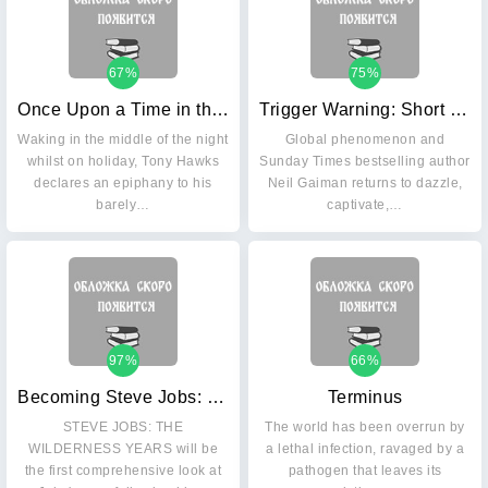
67%
75%
Once Upon a Time in the West: Country
Trigger Warning: Short Fictions and Disturbances
Waking in the middle of the night
Global phenomenon and
whilst on holiday, Tony Hawks
Sunday Times bestselling author
declares an epiphany to his
Neil Gaiman returns to dazzle,
barely…
captivate,…
97%
66%
Becoming Steve Jobs: How a Reckless Upstart Became a Visionary Leader
Terminus
STEVE JOBS: THE
The world has been overrun by
WILDERNESS YEARS will be
a lethal infection, ravaged by a
the first comprehensive look at
pathogen that leaves its