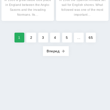
In 1066 a great battle took place
In 1588 the Spanish Armada set
in England between the Anglo-
sail for English shores. What
Saxons and the invading
followed was one of the most
Normans. Its…
important…
1
2
3
4
5
...
65
Вперед