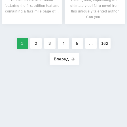
Deluxe collector's edition
A thoughtful, captivating and
featuring the first edition text and
ultimately uplifting novel from
containing a facsimile page of…
this uniquely talented author
Can you…
1
2
3
4
5
...
162
Вперед