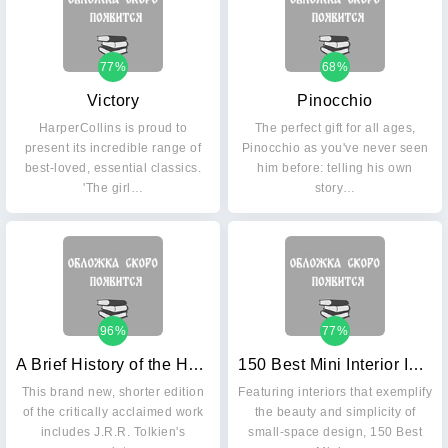
77%
68%
Victory
Pinocchio
HarperCollins is proud to
The perfect gift for all ages,
present its incredible range of
Pinocchio as you've never seen
best-loved, essential classics.
him before: telling his own
'The girl…
story…
96%
77%
A Brief History of the Hobbit
150 Best Mini Interior Ideas
This brand new, shorter edition
Featuring interiors that exemplify
of the critically acclaimed work
the beauty and simplicity of
includes J.R.R. Tolkien's
small-space design, 150 Best