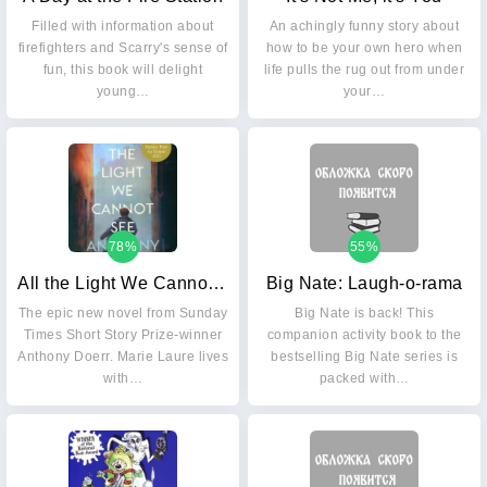
Filled with information about
An achingly funny story about
firefighters and Scarry's sense of
how to be your own hero when
fun, this book will delight
life pulls the rug out from under
young…
your…
78%
55%
All the Light We Cannot See
Big Nate: Laugh-o-rama
The epic new novel from Sunday
Big Nate is back! This
Times Short Story Prize-winner
companion activity book to the
Anthony Doerr. Marie Laure lives
bestselling Big Nate series is
with…
packed with…