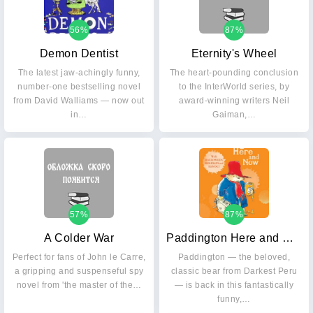
56%
87%
Demon Dentist
Eternity's Wheel
The latest jaw-achingly funny,
The heart-pounding conclusion
number-one bestselling novel
to the InterWorld series, by
from David Walliams — now out
award-winning writers Neil
in…
Gaiman,…
57%
87%
A Colder War
Paddington Here and Now
Perfect for fans of John le Carre,
Paddington — the beloved,
a gripping and suspenseful spy
classic bear from Darkest Peru
novel from 'the master of the…
— is back in this fantastically
funny,…