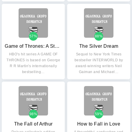
57%
88%
Game of Thrones: A Storm of Swords Part 1
The Silver Dream
HBO's hit series A GAME OF
Sequel to New York Times
THRONES is based on George
bestseller INTERWORLD by
R R Martin's internationally
award-winning writers Neil
bestselling…
Gaiman and Michael…
98%
59%
The Fall of Arthur
How to Fall in Love