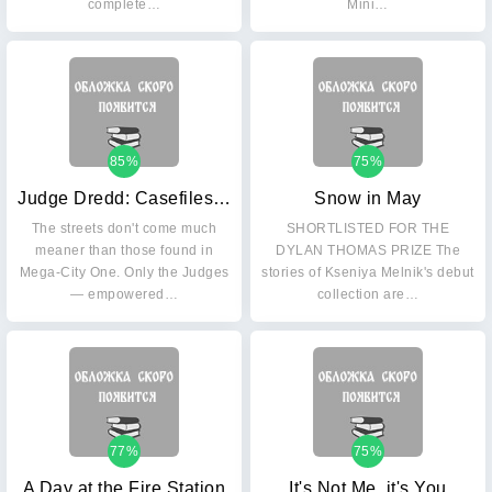
complete…
Mini…
85%
75%
Judge Dredd: Casefiles 24
Snow in May
The streets don't come much
SHORTLISTED FOR THE
meaner than those found in
DYLAN THOMAS PRIZE The
Mega-City One. Only the Judges
stories of Kseniya Melnik's debut
— empowered…
collection are…
77%
75%
A Day at the Fire Station
It's Not Me, it's You