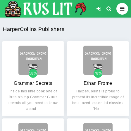
HarperCollins Publishers
58%
78%
Grammar Secrets
Ethan Frome
Inside this little book one of
HarperCollins is proud to
Britain's top Grammar Gurus
present its incredible range of
reveals all you need to know
best-loved, essential classics.
about…
'He…