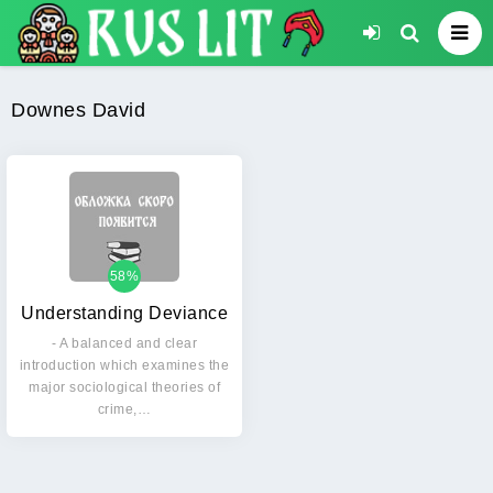
Downes David
58%
Understanding Deviance
- A balanced and clear
introduction which examines the
major sociological theories of
crime,…