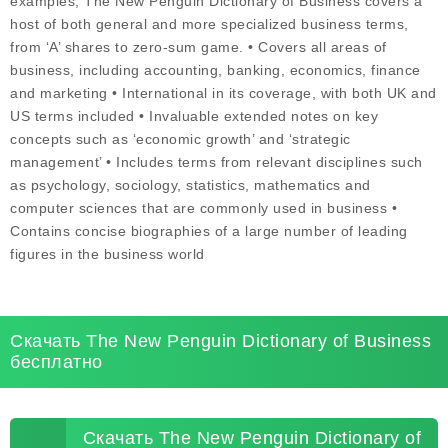
examples, The New Penguin Dictionary of Business covers a
host of both general and more specialized business terms,
from ‘A’ shares to zero-sum game. • Covers all areas of
business, including accounting, banking, economics, finance
and marketing • International in its coverage, with both UK and
US terms included • Invaluable extended notes on key
concepts such as ‘economic growth’ and ‘strategic
management’ • Includes terms from relevant disciplines such
as psychology, sociology, statistics, mathematics and
computer sciences that are commonly used in business •
Contains concise biographies of a large number of leading
figures in the business world
Скачать The New Penguin Dictionary of Business
бесплатно
Скачать The New Penguin Dictionary of