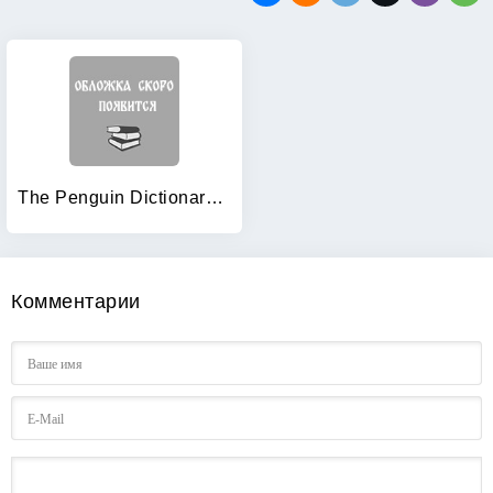
The Penguin Dictionary of Economics
Комментарии