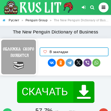
Руслит
»
Penguin Group
»
The New Penguin Dictionary of Business
The New Penguin Dictionary of Business
В закладки
57.7%