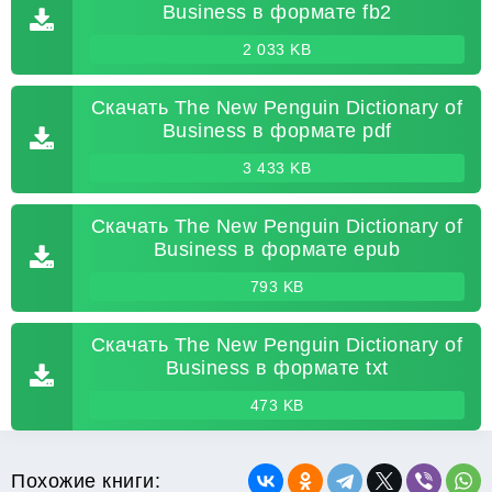
Business в формате fb2
2 033 KB
Скачать The New Penguin Dictionary of
Business в формате pdf
3 433 KB
Скачать The New Penguin Dictionary of
Business в формате epub
793 KB
Скачать The New Penguin Dictionary of
Business в формате txt
473 KB
Похожие книги: