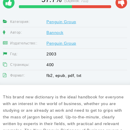
(Оценок:
711
)
Penguin Group
Категория:
Bannock
Автор:
Penguin Group
Издательство::
2003
Год:
400
Страницы:
fb2, epub, pdf, txt
Формат:
This brand new dictionary is the ideal handbook for everyone
with an interest in the world of business, whether you are
studying or are already at work and need to get to grips with
the mass of jargon being used. Up-to-the-minute, clearly
written by experts in their fields, with practical and relevant