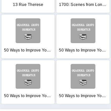
13 Rue Therese
1700: Scenes from London Life
50 Ways to Improve Your French
50 Ways to Improve Your German
50 Ways to Improve Your Italian
50 Ways to Improve Your Portuguese