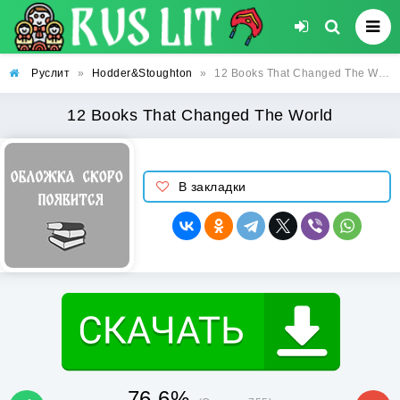
Руслит
»
Hodder&Stoughton
»
12 Books That Changed The World
12 Books That Changed The World
В закладки
76.6%