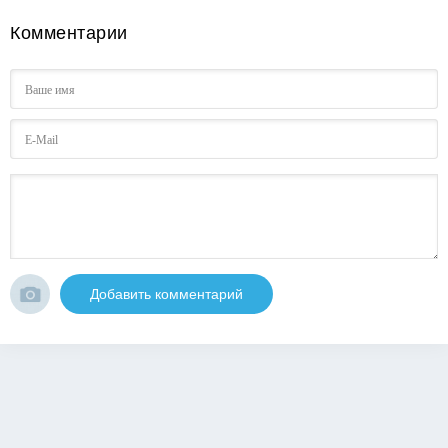
Комментарии