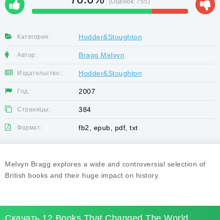
(Оценок:
755
)
Hodder&Stoughton
Категория:
Bragg Melvyn
Автор:
Hodder&Stoughton
Издательство::
2007
Год:
384
Страницы:
fb2, epub, pdf, txt
Формат:
Melvyn Bragg explores a wide and controversial selection of
British books and their huge impact on history.
Скачать 12 Books That Changed The World