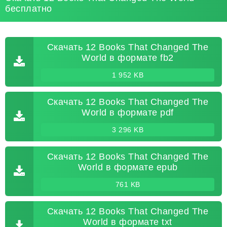
бесплатно
Скачать 12 Books That Changed The
World в формате fb2
1 952 KB
Скачать 12 Books That Changed The
World в формате pdf
3 296 KB
Скачать 12 Books That Changed The
World в формате epub
761 KB
Скачать 12 Books That Changed The
World в формате txt