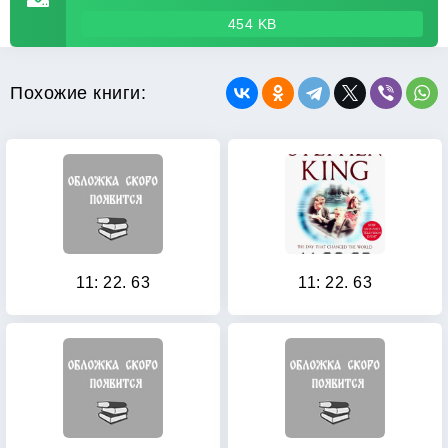
454 KB
Похожие книги:
11: 22. 63
11: 22. 63